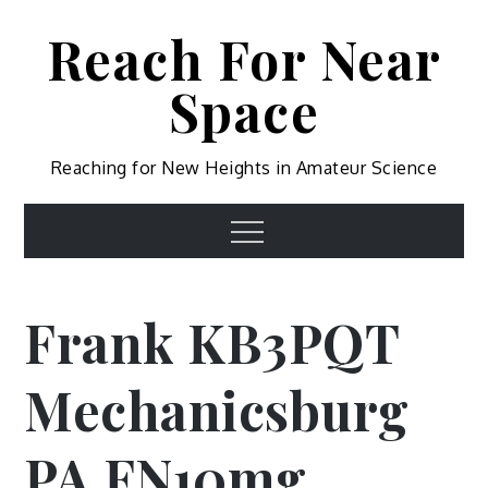
Skip
Reach For Near
to
content
Space
Reaching for New Heights in Amateur Science
Menu
Frank KB3PQT
Mechanicsburg
PA FN10mg