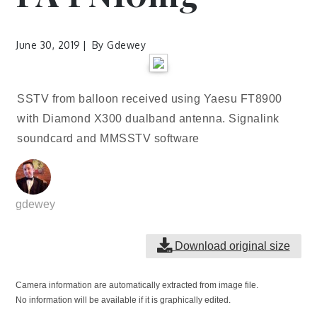
June 30, 2019
By
Gdewey
SSTV from balloon received using Yaesu FT8900
with Diamond X300 dualband antenna. Signalink
soundcard and MMSSTV software
gdewey
Download original size
Camera information are automatically extracted from image file.
No information will be available if it is graphically edited.